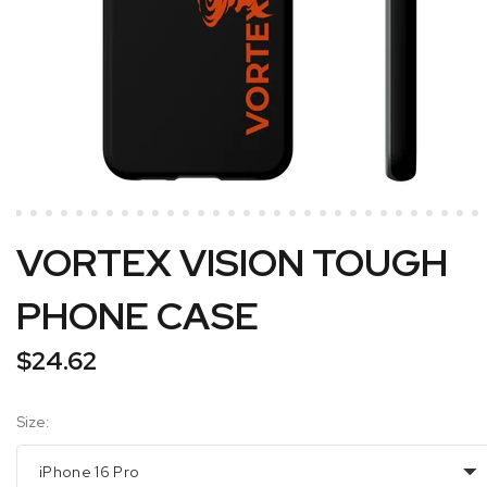
VORTEX VISION TOUGH
PHONE CASE
$24.62
Size:
iPhone 16 Pro