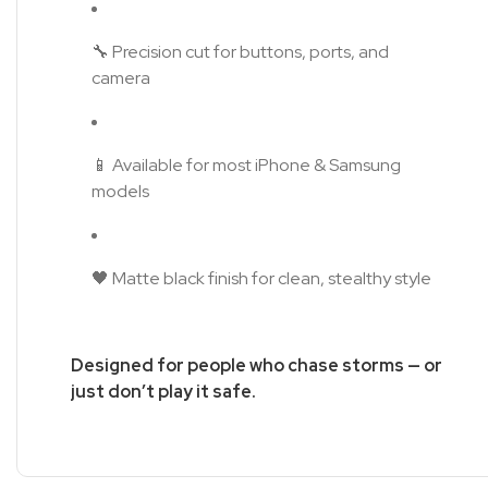
🔧 Precision cut for buttons, ports, and
camera
📱 Available for most iPhone & Samsung
models
🖤 Matte black finish for clean, stealthy style
Designed for people who chase storms — or
just don’t play it safe.