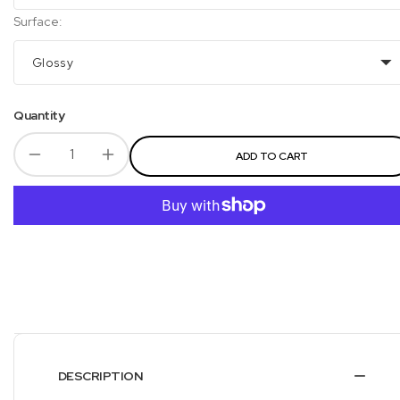
Surface:
Glossy
Quantity
ADD TO CART
DESCRIPTION