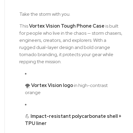
Take the storm with you.
This
Vortex Vision Tough Phone Case
is built
for people who live in the chaos — storm chasers,
engineers, creators, and explorers. With a
rugged dual-layer design and bold orange
tornado branding, it protects your gear while
repping the mission.
🌪️
Vortex Vision logo
in high-contrast
orange
💪
Impact-resistant polycarbonate shell +
TPU liner